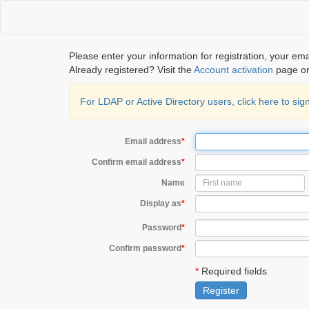
Please enter your information for registration, your em
Already registered? Visit the
Account activation
page or
For LDAP or Active Directory users, click here to s
Email address
*
Confirm email address
*
Name
Display as
*
Password
*
Confirm password
*
*
Required fields